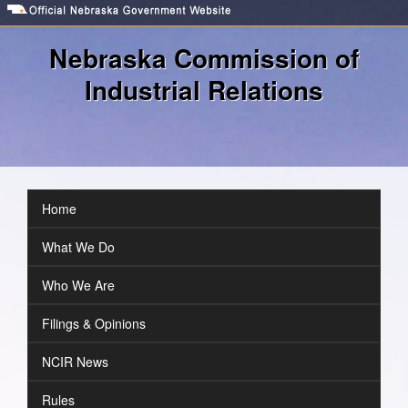
Skip
to
main
Nebraska Commission of
content
Industrial Relations
Toggl
navig
Home
Navigation
What We Do
Who We Are
Filings & Opinions
NCIR News
Rules